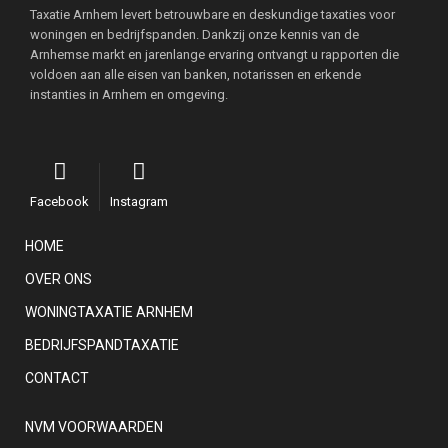
Taxatie Arnhem levert betrouwbare en deskundige taxaties voor
woningen en bedrijfspanden. Dankzij onze kennis van de
Arnhemse markt en jarenlange ervaring ontvangt u rapporten die
voldoen aan alle eisen van banken, notarissen en erkende
instanties in Arnhem en omgeving.
Facebook
Instagram
HOME
OVER ONS
WONINGTAXATIE ARNHEM
BEDRIJFSPANDTAXATIE
CONTACT
NVM VOORWAARDEN