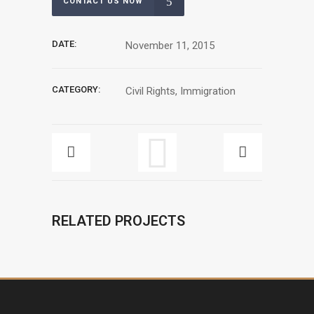
CONTACT US NOW
DATE:
November 11, 2015
CATEGORY:
Civil Rights, Immigration
RELATED PROJECTS