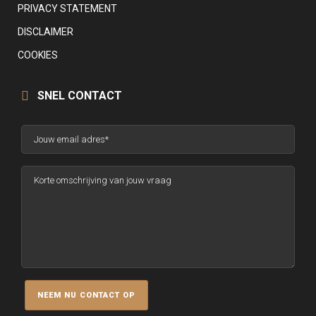
PRIVACY STATEMENT
DISCLAIMER
COOKIES
SNEL CONTACT