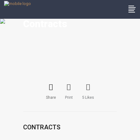
Contracts
Share
Print
5
Likes
CONTRACTS