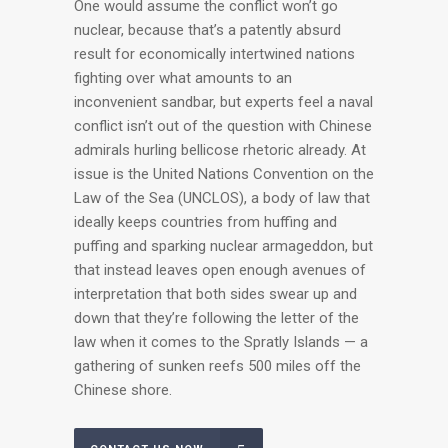
One would assume the conflict won’t go
nuclear, because that’s a patently absurd
result for economically intertwined nations
fighting over what amounts to an
inconvenient sandbar, but experts feel a naval
conflict isn’t out of the question with Chinese
admirals hurling bellicose rhetoric already. At
issue is the United Nations Convention on the
Law of the Sea (UNCLOS), a body of law that
ideally keeps countries from huffing and
puffing and sparking nuclear armageddon, but
that instead leaves open enough avenues of
interpretation that both sides swear up and
down that they’re following the letter of the
law when it comes to the Spratly Islands — a
gathering of sunken reefs 500 miles off the
Chinese shore.