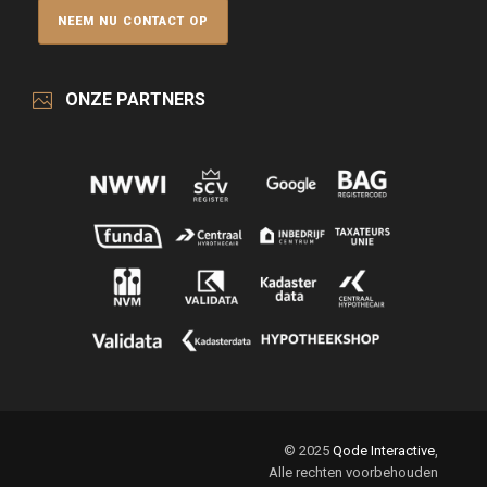
ONZE PARTNERS
© 2025
Qode Interactive
,
Alle rechten voorbehouden