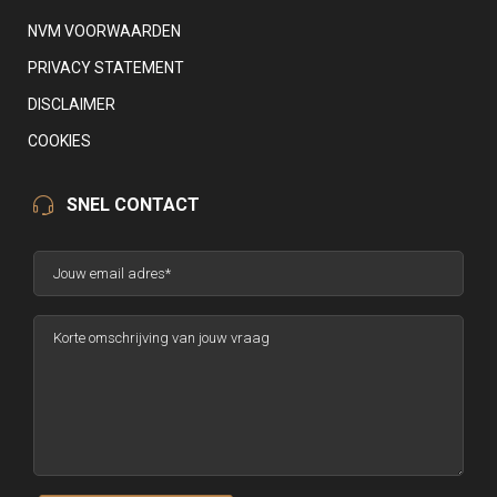
NVM VOORWAARDEN
PRIVACY STATEMENT
DISCLAIMER
COOKIES
SNEL CONTACT