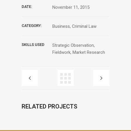
DATE:
November 11, 2015
CATEGORY:
Business, Criminal Law
SKILLS USED
Strategic Observation,
Fieldwork, Market Research
RELATED PROJECTS