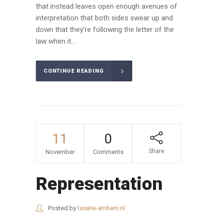
that instead leaves open enough avenues of
interpretation that both sides swear up and
down that they’re following the letter of the
law when it...
CONTINUE READING
11
0
Share
November
Comments
Representation
Posted by
taxatie-arnhem.nl