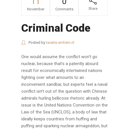
11
0
Share
November
Comments
Criminal Code
Posted by
taxatie-arnhem.nl
One would assume the conflict won’t go
nuclear, because that’s a patently absurd
result for economically intertwined nations
fighting over what amounts to an
inconvenient sandbar, but experts feel a naval
conflict isn’t out of the question with Chinese
admirals hurling bellicose rhetoric already. At
issue is the United Nations Convention on the
Law of the Sea (UNCLOS), a body of law that
ideally keeps countries from huffing and
puffing and sparking nuclear armageddon, but