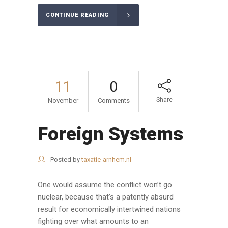
CONTINUE READING
11
0
Share
November
Comments
Foreign Systems
Posted by
taxatie-arnhem.nl
One would assume the conflict won’t go
nuclear, because that’s a patently absurd
result for economically intertwined nations
fighting over what amounts to an