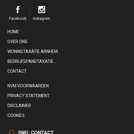
Facebook
Instagram
HOME
OVER ONS
WONINGTAXATIE ARNHEM
BEDRIJFSPANDTAXATIE
CONTACT
NVM VOORWAARDEN
PRIVACY STATEMENT
DISCLAIMER
COOKIES
SNEL CONTACT