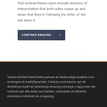
that instead leaves open enough avenues of
interpretation that both sides swear up and
down that they’re following the letter of the
law when it...
CONTINUE READING
Taxatie Arnhem levert betrouwbare en deskundige taxaties voor
woningen en bedrijfspanden. Dankzij onze kennis van de
Arnhemse markt en jarenlange ervaring ontvangt u rapporten die
voldoen aan alle eisen van banken, notarissen en erkende
instanties in Arnhem en omgeving.