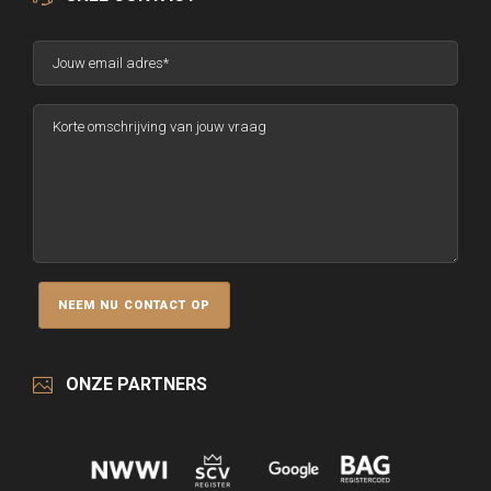
ONZE PARTNERS