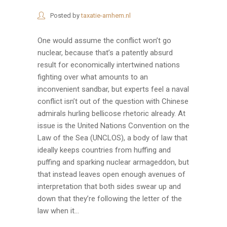
Posted by
taxatie-arnhem.nl
One would assume the conflict won’t go
nuclear, because that’s a patently absurd
result for economically intertwined nations
fighting over what amounts to an
inconvenient sandbar, but experts feel a naval
conflict isn’t out of the question with Chinese
admirals hurling bellicose rhetoric already. At
issue is the United Nations Convention on the
Law of the Sea (UNCLOS), a body of law that
ideally keeps countries from huffing and
puffing and sparking nuclear armageddon, but
that instead leaves open enough avenues of
interpretation that both sides swear up and
down that they’re following the letter of the
law when it...