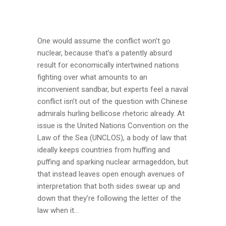
One would assume the conflict won’t go
nuclear, because that’s a patently absurd
result for economically intertwined nations
fighting over what amounts to an
inconvenient sandbar, but experts feel a naval
conflict isn’t out of the question with Chinese
admirals hurling bellicose rhetoric already. At
issue is the United Nations Convention on the
Law of the Sea (UNCLOS), a body of law that
ideally keeps countries from huffing and
puffing and sparking nuclear armageddon, but
that instead leaves open enough avenues of
interpretation that both sides swear up and
down that they’re following the letter of the
law when it...