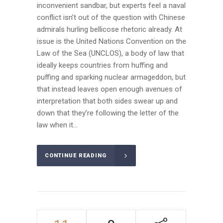
inconvenient sandbar, but experts feel a naval
conflict isn’t out of the question with Chinese
admirals hurling bellicose rhetoric already. At
issue is the United Nations Convention on the
Law of the Sea (UNCLOS), a body of law that
ideally keeps countries from huffing and
puffing and sparking nuclear armageddon, but
that instead leaves open enough avenues of
interpretation that both sides swear up and
down that they’re following the letter of the
law when it...
CONTINUE READING