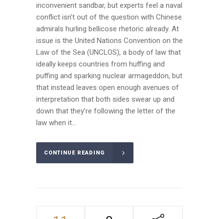
inconvenient sandbar, but experts feel a naval
conflict isn’t out of the question with Chinese
admirals hurling bellicose rhetoric already. At
issue is the United Nations Convention on the
Law of the Sea (UNCLOS), a body of law that
ideally keeps countries from huffing and
puffing and sparking nuclear armageddon, but
that instead leaves open enough avenues of
interpretation that both sides swear up and
down that they’re following the letter of the
law when it...
CONTINUE READING