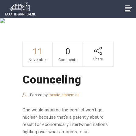
Archive
11
0
Share
November
Comments
Counceling
Posted by
taxatie-arnhem.nl
One would assume the conflict won’t go
nuclear, because that’s a patently absurd
result for economically intertwined nations
fighting over what amounts to an