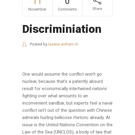
11
0
Share
November
Comments
Discriminiation
Posted by
taxatie-arnhem.nl
One would assume the conflict won’t go
nuclear, because that’s a patently absurd
result for economically intertwined nations
fighting over what amounts to an
inconvenient sandbar, but experts feel a naval
conflict isn’t out of the question with Chinese
admirals hurling bellicose rhetoric already. At
issue is the United Nations Convention on the
Law of the Sea (UNCLOS), a body of law that