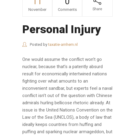
11
0
Share
November
Comments
Personal Injury
Posted by
taxatie-arnhem.nl
One would assume the conflict won’t go
nuclear, because that’s a patently absurd
result for economically intertwined nations
fighting over what amounts to an
inconvenient sandbar, but experts feel a naval
conflict isn’t out of the question with Chinese
admirals hurling bellicose rhetoric already. At
issue is the United Nations Convention on the
Law of the Sea (UNCLOS), a body of law that
ideally keeps countries from huffing and
puffing and sparking nuclear armageddon, but