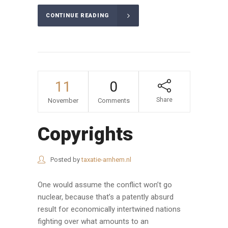
CONTINUE READING
11
0
Share
November
Comments
Copyrights
Posted by
taxatie-arnhem.nl
One would assume the conflict won’t go
nuclear, because that’s a patently absurd
result for economically intertwined nations
fighting over what amounts to an