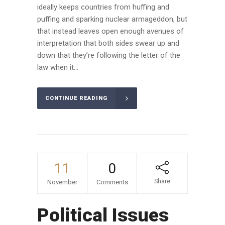
ideally keeps countries from huffing and
puffing and sparking nuclear armageddon, but
that instead leaves open enough avenues of
interpretation that both sides swear up and
down that they’re following the letter of the
law when it...
CONTINUE READING
11
0
Share
November
Comments
Political Issues