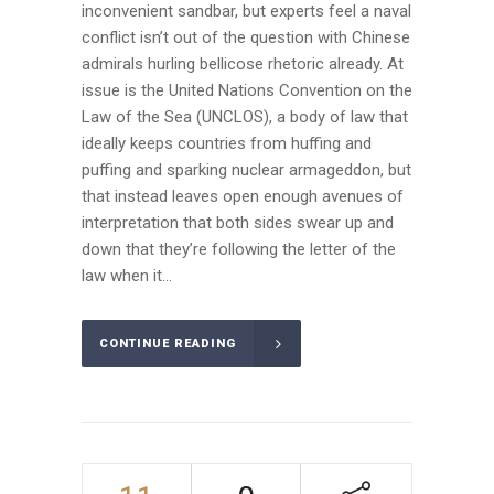
inconvenient sandbar, but experts feel a naval
conflict isn’t out of the question with Chinese
admirals hurling bellicose rhetoric already. At
issue is the United Nations Convention on the
Law of the Sea (UNCLOS), a body of law that
ideally keeps countries from huffing and
puffing and sparking nuclear armageddon, but
that instead leaves open enough avenues of
interpretation that both sides swear up and
down that they’re following the letter of the
law when it...
CONTINUE READING